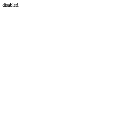
disabled.